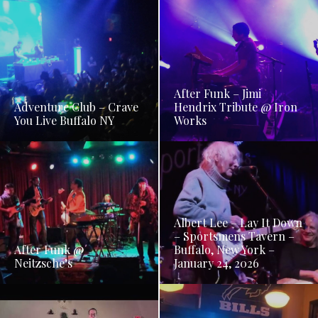
After Funk – Jimi
Adventure Club – Crave
Hendrix Tribute @ Iron
You Live Buffalo NY
Works
Albert Lee – Lay It Down
– Sportsmens Tavern –
After Funk @
Buffalo, New York –
Neitzsche’s
January 24, 2026