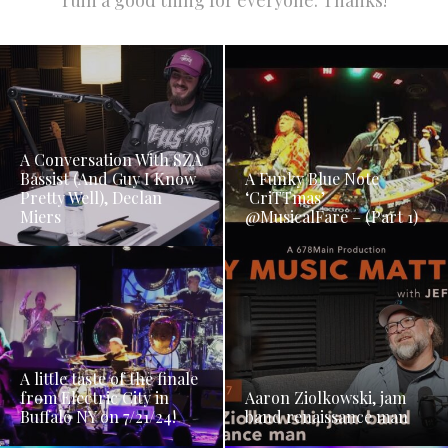
ruin a good thing for everyone. Thanks!
A Conversation With SZA
Bassist (And Guy I Know
A Funky Blue Note
Pretty Well), Declan
‘CriTTmas’
Miers
@MusicalFare – (Part 1)
A little taste of the finale
from Electric City in
Aaron Ziolkowski, jam
Buffalo NY on 7/21/24!
band renaissance man