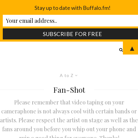
Stay up to date with Buffalo.fm!
▲
A to Z
Fan-Shot
Please remember that video taping on your
cameraphone is not always cool with certain bands or
artists. Please respect the artist on stage as well as the
fans around you before you whip out your phone and