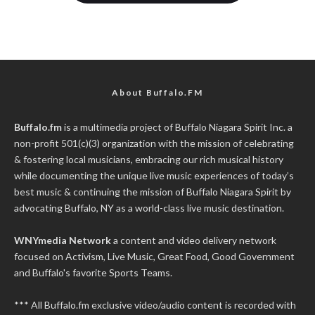
About Buffalo.FM
Buffalo.fm
is a multimedia project of
Buffalo Niagara Spirit Inc.
a
non-profit 501(c)(3) organization with the mission of celebrating
& fostering local musicians, embracing our rich musical history
while documenting the unique live music experiences of today’s
best music & continuing the mission of Buffalo Niagara Spirit by
advocating Buffalo, NY as a world-class live music destination.
WNYmedia Network
a content and video delivery network
focused on Activism, Live Music, Great Food, Good Government
and Buffalo's favorite Sports Teams.
*** All Buffalo.fm exclusive video/audio content is recorded with