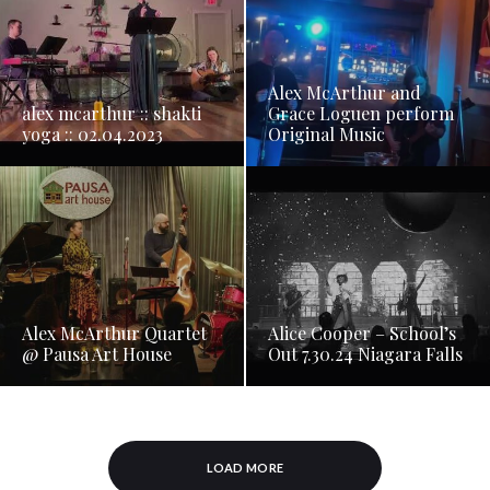
Alex McArthur and
alex mcarthur :: shakti
Grace Loguen perform
yoga :: 02.04.2023
Original Music
Alex McArthur Quartet
Alice Cooper – School’s
@ Pausa Art House
Out 7.30.24 Niagara Falls
LOAD MORE