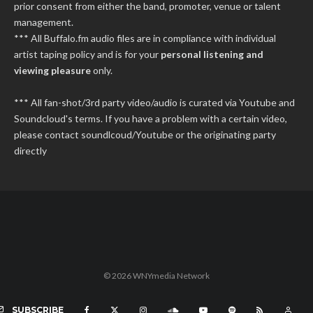
prior consent from either the band, promoter, venue or talent
management.
*** All Buffalo.fm audio files are in compliance with individual
artist taping policy and is for your
personal listening and
viewing pleasure
only.
*** All fan-shot/3rd party video/audio is curated via Youtube and
Soundcloud's terms. If you have a problem with a certain video,
please contact soundlcoud/Youtube or the originating party
directly
© 2026 WNYmedia Network
SUBSCRIBE