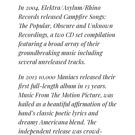
In 2004, Elektra/Asylum/Rhino
Records released Campfire Songs:
The Popular, Obscure and Unknown
Recordings, a two CD set compilation
featuring a broad array of their
groundbreaking music including
several unreleased tracks.
In 2013 10,000 Maniacs released their
first full-length album in 13 years.
Music From The Motion Picture, was
hailed as a beautiful affirmation of the
band’s classic poetic lyrics and
dreamy Americana blend. The
independent release was crowd-