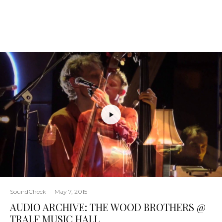
SoundCheck
·
May 7, 2015
AUDIO ARCHIVE: THE WOOD BROTHERS @
TRALF MUSIC HALL