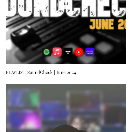
PLAYLIST: SoundCheck | June 2024