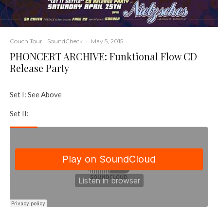
Couch Tour
SoundCheck
·
May 5, 2015
PHONCERT ARCHIVE: Funktional Flow CD
Release Party
Set I: See Above
Set II: