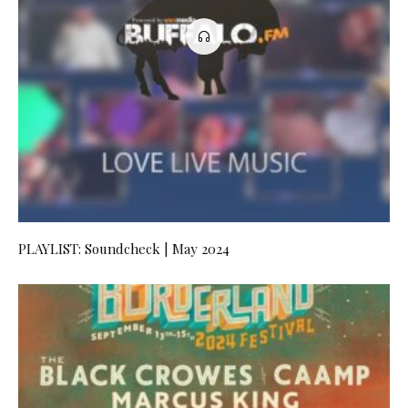
PLAYLIST: Soundcheck | May 2024