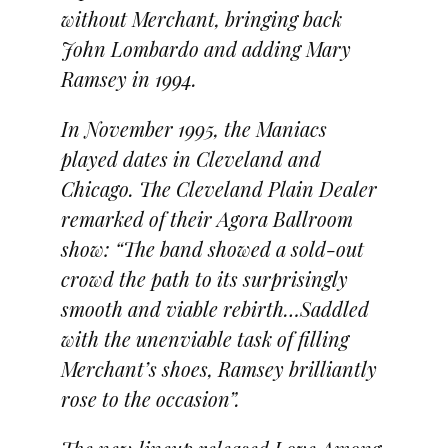
without Merchant, bringing back
John Lombardo and adding Mary
Ramsey in 1994.
In November 1995, the Maniacs
played dates in Cleveland and
Chicago. The Cleveland Plain Dealer
remarked of their Agora Ballroom
show: “The band showed a sold-out
crowd the path to its surprisingly
smooth and viable rebirth…Saddled
with the unenviable task of filling
Merchant’s shoes, Ramsey brilliantly
rose to the occasion”.