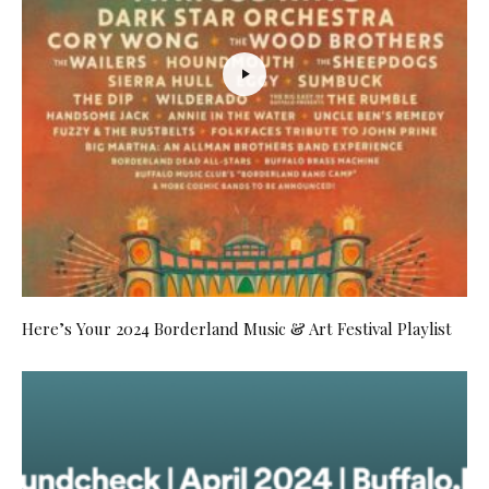
Here’s Your 2024 Borderland Music & Art Festival Playlist