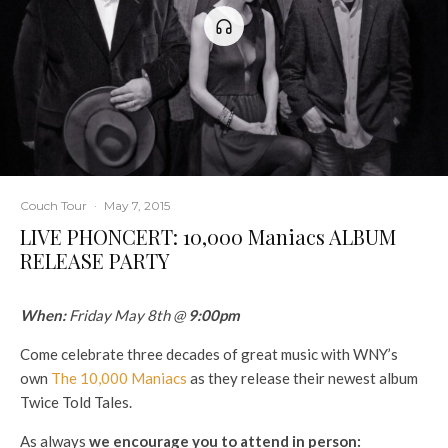
Couch Tour
·
May 7, 2015
LIVE PHONCERT: 10,000 Maniacs ALBUM
RELEASE PARTY
When:
Friday May 8th @
9:00pm
Come celebrate three decades of great music with WNY’s
own
The 10,000 Maniacs
as they release their newest album
Twice Told Tales.
As always
we encourage you to attend in person: