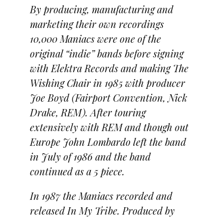
By producing, manufacturing and
marketing their own recordings
10,000 Maniacs were one of the
original “indie” bands before signing
with Elektra Records and making The
Wishing Chair in 1985 with producer
Joe Boyd (Fairport Convention, Nick
Drake, REM). After touring
extensively with REM and though out
Europe John Lombardo left the band
in July of 1986 and the band
continued as a 5 piece.
In 1987 the Maniacs recorded and
released In My Tribe. Produced by