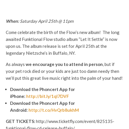
When:
Saturday April 25th @ 11pm
Come celebrate the birth of the Flow’s new album! The long
awaited Funktional Flow studio album “Let It Settle” is now
upon us. The album release is set for April 25th at the
legendary Nietzsche’s in Buffalo, NY.
As always
we encourage you to attend in person
, but if
your pet rock died or your kids are just too damn needy then
we’ll put this great live music right into the palm of your hand!
Download the Phoncert App for
iPhone:
http://bit.ly/1qI7DVF
Download the Phoncert App for
Android:
http://t.co/HvQrb8ukhM
GET TICKETS:
http://www.ticketfly.com/event/825135-
funktional-flow-cd-release-buffalo/