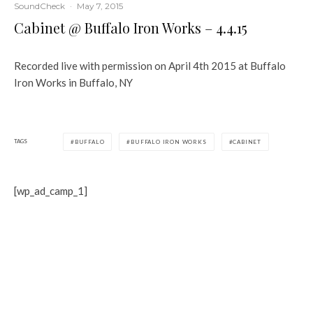
SoundCheck
·
May 7, 2015
Cabinet @ Buffalo Iron Works – 4.4.15
Recorded live with permission on April 4th 2015 at Buffalo
Iron Works in Buffalo, NY
TAGS
BUFFALO
BUFFALO IRON WORKS
CABINET
[wp_ad_camp_1]