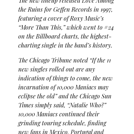
The new lineup released Love Among
the Ruins for Geffen Records in 1997,
featuring a cover of Roxy Music’s
“More Than This,” which went to #24
on the Billboard charts, the highest-
charting single in the band’s history.
The Chicago Tribune noted “If the 11
new singles rolled out are any
indication of things to come, the new
incarnation of 10,000 Maniacs may
eclipse the old” and the Chicago Sun
Times simply said, “Natalie Who?”
10,000 Maniacs continued their
grinding touring schedule, finding
new fans in Mexico, Portugal and