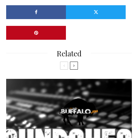
Related