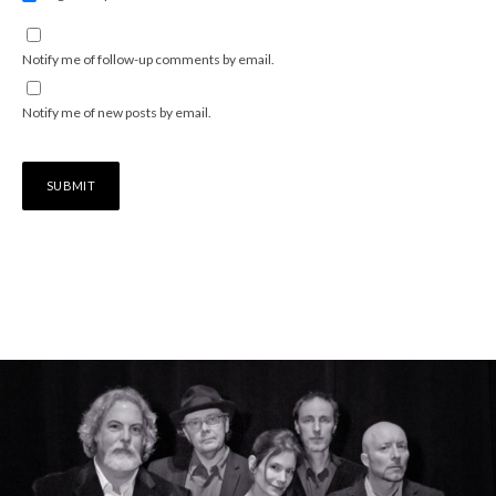
Notify me of follow-up comments by email.
Notify me of new posts by email.