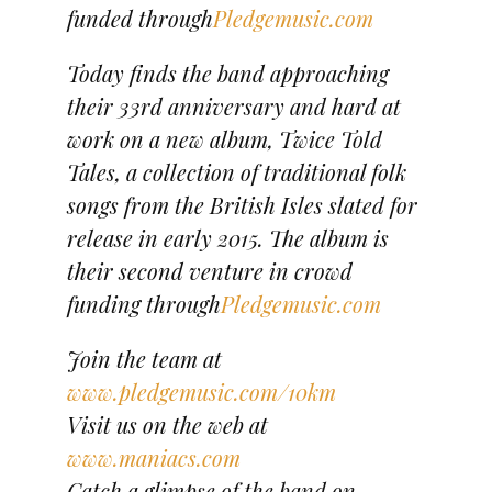
funded through
Pledgemusic.com
Today finds the band approaching
their 33rd anniversary and hard at
work on a new album, Twice Told
Tales, a collection of traditional folk
songs from the British Isles slated for
release in early 2015. The album is
their second venture in crowd
funding through
Pledgemusic.com
Join the team at
www.pledgemusic.com/10km
Visit us on the web at
www.maniacs.com
Catch a glimpse of the band on