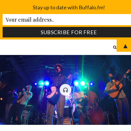
Stay up to date with Buffalo.fm!
▲