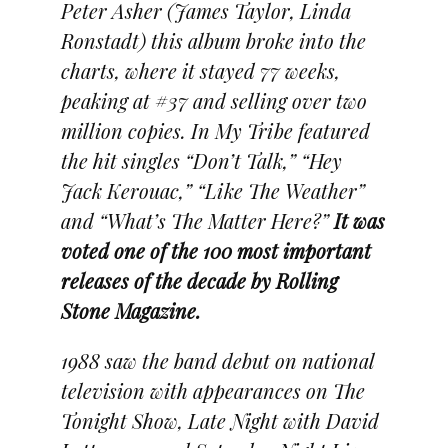
Peter Asher (James Taylor, Linda
Ronstadt) this album broke into the
charts, where it stayed 77 weeks,
peaking at #37 and selling over two
million copies. In My Tribe featured
the hit singles “Don’t Talk,” “Hey
Jack Kerouac,” “Like The Weather”
and “What’s The Matter Here?”
It was
voted one of the 100 most important
releases of the decade by Rolling
Stone Magazine.
1988 saw the band debut on national
television with appearances on The
Tonight Show, Late Night with David