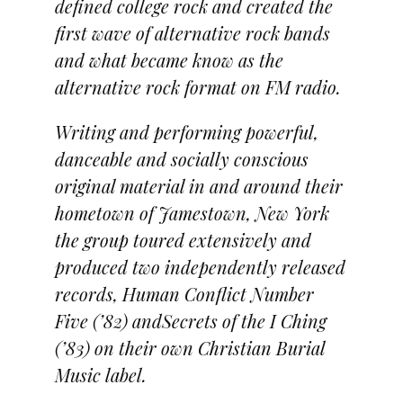
defined college rock and created the
first wave of alternative rock bands
and what became know as the
alternative rock format on FM radio.
Writing and performing powerful,
danceable and socially conscious
original material in and around their
hometown of Jamestown, New York
the group toured extensively and
produced two independently released
records, Human Conflict Number
Five (’82) andSecrets of the I Ching
(’83) on their own Christian Burial
Music label.