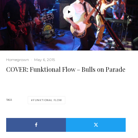
Homegrown
·
May 6, 2015
COVER: Funktional Flow – Bulls on Parade
TAGS
FUNKTIONAL FLOW