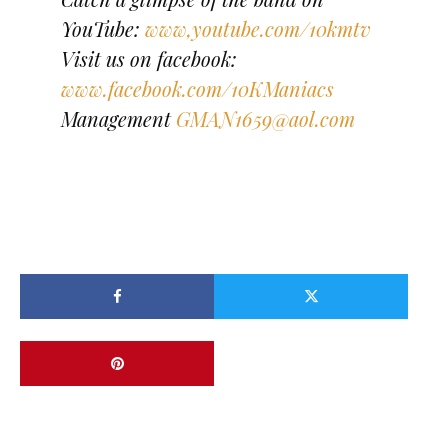
YouTube:
www,youtube.com/10kmtv
Visit us on facebook:
www.facebook.com/10KManiacs
Management
GMAN1659@aol.com