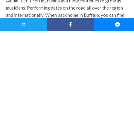
Album “Let it Settle”, Funktional Flow continues to grow as
musicians, Performing dates on the road all over the region
and internationally. When back home in Buffalo, you can find
the band headlining sold out performances at the legendary
jam hot spot Nietzsche’s.
Sonder
is a new up and coming power trio from Buffalo, NY.
Playing live electronic music that will make you move! Infused
wi
th elements of progressive rock, house, drum and bass,
middle eastern and psychedelic funk, Sonder has an eclectic
taste for everyone to enjoy. Sonder has shared the stage with
respected artist such as Dr. Famous, Consider The Source,
The Manhattan Project and more. Traveling with a full
package of lighting and live projections Sonder brings a
unique live performance that is not one to miss!
TAGS
FUNKTIONAL FLOW