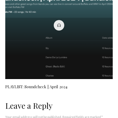
PLAYLIST: Soundcheck | April 2024
Leave a Reply
Your email address will not be published.
Required fields are marked
*