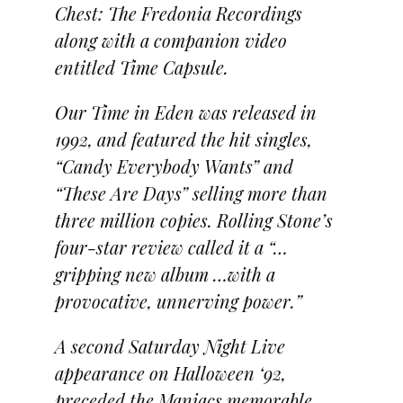
Chest: The Fredonia Recordings
along with a companion video
entitled Time Capsule.
Our Time in Eden was released in
1992, and featured the hit singles,
“Candy Everybody Wants” and
“These Are Days” selling more than
three million copies. Rolling Stone’s
four-star review called it a “…
gripping new album …with a
provocative, unnerving power.”
A second Saturday Night Live
appearance on Halloween ‘92,
preceded the Maniacs memorable