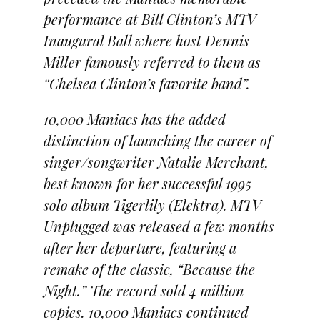
performance at Bill Clinton’s MTV
Inaugural Ball where host Dennis
Miller famously referred to them as
“Chelsea Clinton’s favorite band”.
10,000 Maniacs has the added
distinction of launching the career of
singer/songwriter Natalie Merchant,
best known for her successful 1995
solo album Tigerlily (Elektra). MTV
Unplugged was released a few months
after her departure, featuring a
remake of the classic, “Because the
Night.” The record sold 4 million
copies. 10,000 Maniacs continued