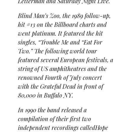
Letterman and Saturday Night Live.
Blind Man’s Zoo, the 1989 follow-up,
hit #13 on the Billboard charts and
went platinum. It featured the hit
singles, “Trouble Me and “Eat For
Two.” The following world tour
featured several European festivals, a
string of US amphitheatres and the
renowned Fourth of July concert
with the Grateful Dead in front of
80,000 in Buffalo NY.
In 1990 the band released a
compilation of their first two
independent recordings calledHope