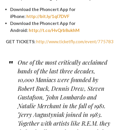
Download the Phoncert App for
iPhone:
http://bit.ly/1qI7DVF
Download the Phoncert App for
Android:
http://t.co/HvQrb8ukhM
GET TICKETS:
http://www.ticketfly.com/event/775783
One of the most critically acclaimed
bands of the last three decades,
10,000 Maniacs were founded by
Robert Buck, Dennis Drew, Steven
Gustafson, John Lombardo and
Natalie Merchant in the fall of 1981.
Jerry Augustyniak joined in 1983.
Together with artists like R.E.M. they