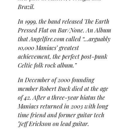
Brazil.
In 1999, the band released The Earth
Pressed Flat on Bar/None. An Album
that Angelfire.com called “…arguably
10,000 Maniacs’ greatest
achievement, the perfect post-punk
Celtic folk rock album.”
In December of 2000 founding
member Robert Buck died at the age
of 42. After a three-year hiatus the
Maniacs returned in 2003 with long
time friend and former guitar tech
Jeff Erickson on lead guitar.