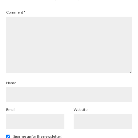
Comment
*
Name
Email
Website
Sign me up for the newsletter!