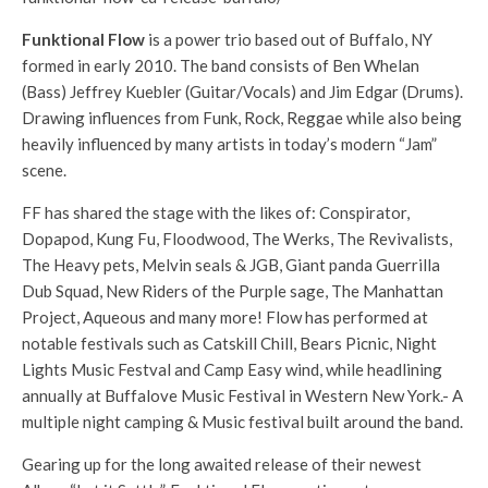
Funktional Flow
is a power trio based out of Buffalo, NY
formed in early 2010. The band consists of Ben Whelan
(Bass) Jeffr
ey Kuebler (Guitar/Vocals) and Jim Edgar (Drums).
Drawing influences from Funk, Rock, Reggae while also being
heavily influenced by many artists in today’s modern “Jam”
scene.
FF has shared the stage with the likes of: Conspirator,
Dopapod, Kung Fu, Floodwood, The Werks, The Revivalists,
The Heavy pets, Melvin seals & JGB, Giant panda Guerrilla
Dub Squad, New Riders of the Purple sage, The Manhattan
Project, Aqueous and many more! Flow has performed at
notable festivals such as Catskill Chill, Bears Picnic, Night
Lights Music Festval and Camp Easy wind, while headlining
annually at Buffalove Music Festival in Western New York.- A
multiple night camping & Music festival built around the band.
Gearing up for the long awaited release of their newest