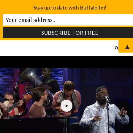
Stay up to date with Buffalo.fm!
▲