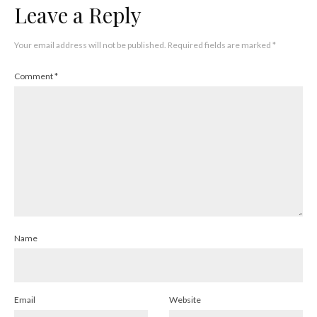
Leave a Reply
Your email address will not be published.
Required fields are marked
*
Comment
*
Name
Email
Website