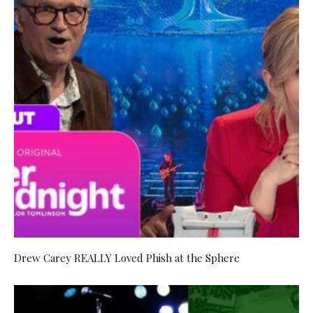
Drew Carey REALLY Loved Phish at the Sphere