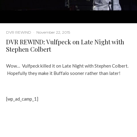
DVR REWIND
·
November 22, 2015
DVR REWIND: Vulfpeck on Late Night with
Stephen Colbert
Wow… Vulfpeck killed it on Late Night with Stephen Colbert.
Hopefully they make it Buffalo sooner rather than later!
[wp_ad_camp_1]