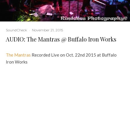
SoundCheck
·
November 21, 2015
AUDIO: The Mantras @ Buffalo Iron Works
The Mantras
Recorded Live on Oct. 22nd 2015 at Buffalo
Iron Works
TAGS
THE MANTRAS