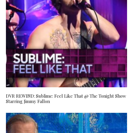
DVR REWIND: Sublime: Feel Like That @ The Tonight Show
Starring Jimmy Fallon