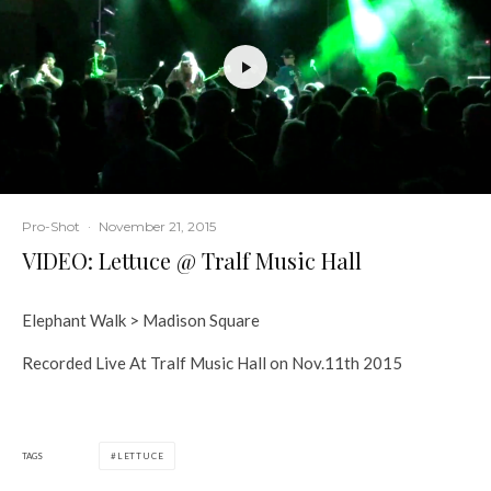
Pro-Shot
·
November 21, 2015
VIDEO: Lettuce @ Tralf Music Hall
Elephant Walk > Madison Square
Recorded Live At Tralf Music Hall on Nov.11th 2015
TAGS
LETTUCE