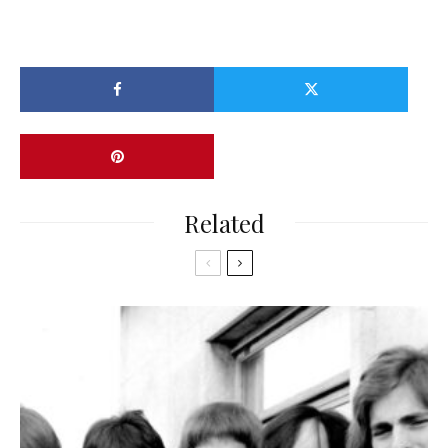
Related