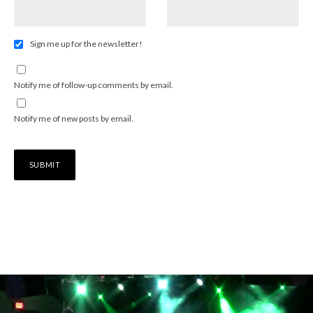
Sign me up for the newsletter!
Notify me of follow-up comments by email.
Notify me of new posts by email.