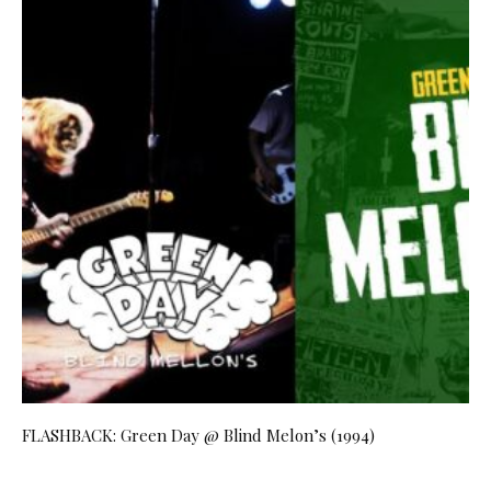
FLASHBACK: Green Day @ Blind Melon’s (1994)