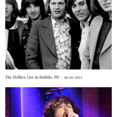
The Hollies: Live in Buffalo, NY – 19/10/1972