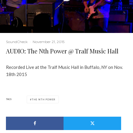
SoundCheck
·
November 21, 2015
AUDIO: The Nth Power @ Tralf Music Hall
Recorded Live at the Tralf Music Hall in Buffalo, NY on Nov.
18th 2015
TAGS
THE NTH POWER