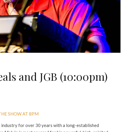
eals and JGB (10:00pm)
 THE SHOW AT 8PM
 industry for over 30 years with a long-established