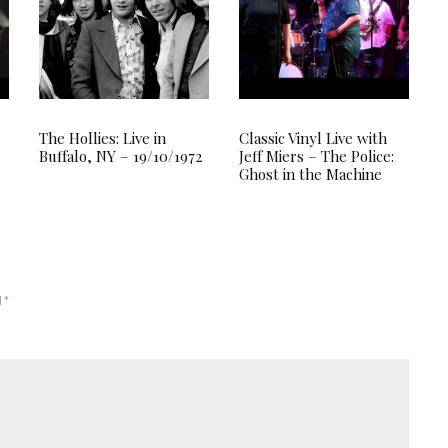
The Hollies: Live in
Classic Vinyl Live with
Buffalo, NY – 19/10/1972
Jeff Miers – The Police:
Ghost in the Machine
d
*