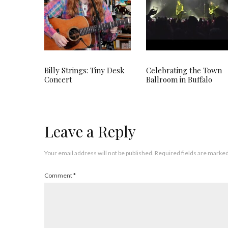
Billy Strings: Tiny Desk
Celebrating the Town
Concert
Ballroom in Buffalo
Leave a Reply
Your email address will not be published.
Required fields are marke
Comment
*