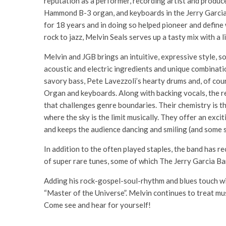
reputation as a performer, recording artist and produce
Hammond B-3 organ, and keyboards in the Jerry Garcia 
for 18 years and in doing so helped pioneer and defin
rock to jazz, Melvin Seals serves up a tasty mix with a 
Melvin and JGB brings an intuitive, expressive style, s
acoustic and electric ingredients and unique combinat
savory bass, Pete Lavezzoli’s hearty drums and, of cou
Organ and keyboards. Along with backing vocals, the re
that challenges genre boundaries. Their chemistry is t
where the sky is the limit musically. They offer an exci
and keeps the audience dancing and smiling (and some 
In addition to the often played staples, the band has 
of super rare tunes, some of which The Jerry Garcia Ba
Adding his rock-gospel-soul-rhythm and blues touch wi
“Master of the Universe”. Melvin continues to treat mus
Come see and hear for yourself!