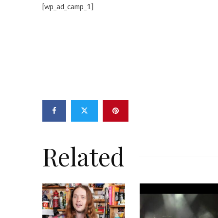
[wp_ad_camp_1]
Related