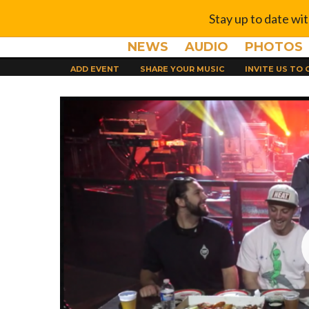
Stay up to date wi
NEWS
AUDIO
PHOTOS
ADD EVENT
SHARE YOUR MUSIC
INVITE US TO