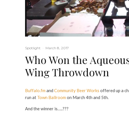
Spotlight
·
March 8, 2017
Who Won the Aqueous
Wing Throwdown
Buffalo.fm
and
Community Beer Works
offered up a c
run at
Town Ballroom
on March 4th and 5th.
And the winner is…..???