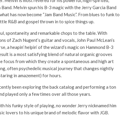
r. Melvin is most revered for his powerful, high-spirited,
Band. Melvin spun his B-3 magic with the Jerry Garcia Band
e what has now become “Jam Band Music”. From blues to funk to
little R&B and gospel thrown in to spice things up.
oul, spontaneity and remarkable chops to the table. With
ions of Zach Nugent’s guitar and vocals, John Paul McLean’s
rse, a heapin’ helpin’ of the wizard’s magic on Hammond B-3
sult is a most satisfying blend of natural organic grooves
he focus from which they create a spontaneous and high art
ting, often psychedelic musical journey that changes nightly
staring in amazement) for hours.
recently been exploring the back catalog and performing a ton
nd played only a few times over all those years.
th his funky style of playing, no wonder Jerry nicknamed him
ic lovers to his unique brand of melodic flavor with JGB.