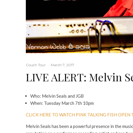
Couch Tour
·
March 7, 2017
LIVE ALERT: Melvin S
Who: Melvin Seals and JGB
When: Tuesday March 7th 10pm
CLICK HERE TO WATCH PINK TALKING FISH OPEN
Melvin Seals has been a powerful presence in the music