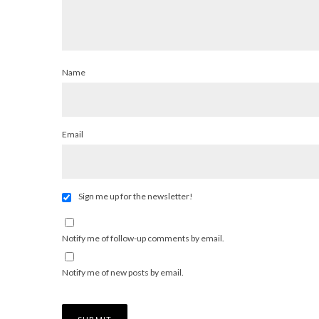
Name
Email
Sign me up for the newsletter!
Notify me of follow-up comments by email.
Notify me of new posts by email.