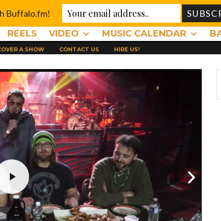
th Buffalo.fm!
REELS
VIDEO
MUSIC CALENDAR
B
 COVER A SHOW
CONTACT US
HIRE US!