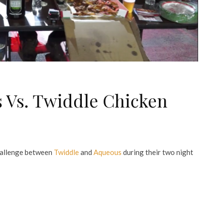
 Vs. Twiddle Chicken
hallenge between
Twiddle
and
Aqueous
during their two night