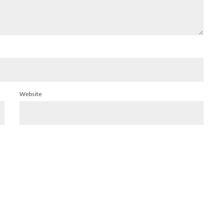
Website