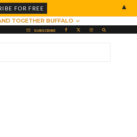
▲
AND TOGETHER BUFFALO
SUBSCRIBE